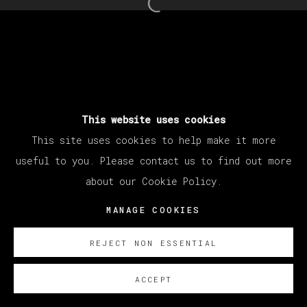
Open a larger version of th
MANAGE COOKIES
COPYRIGHT © 2026 VETA GALERIA
SITE BY ARTLOGIC
This website uses cookies
This site uses cookies to help make it more
useful to you. Please contact us to find out more
about our Cookie Policy.
MANAGE COOKIES
REJECT NON ESSENTIAL
ACCEPT
SOBRE NOSOTROS