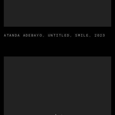
ATANDA ADEBAYO
,
UNTITLED
,
SMILE
,
2023