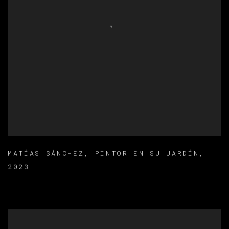
MATÍAS SÁNCHEZ
,
PINTOR EN SU JARDÍN
,
2023