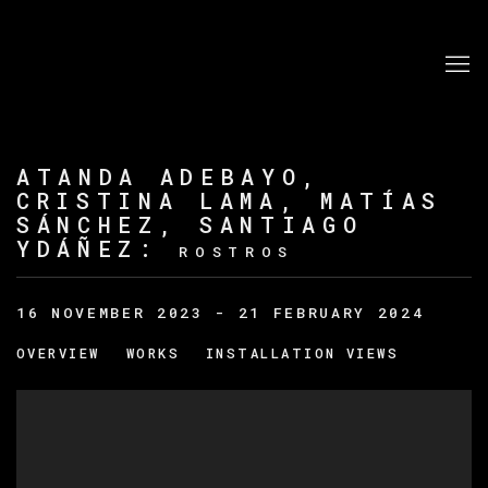
ATANDA ADEBAYO,
CRISTINA LAMA, MATÍAS
SÁNCHEZ, SANTIAGO
YDÁÑEZ
:
ROSTROS
16 NOVEMBER 2023 - 21 FEBRUARY 2024
OVERVIEW
WORKS
INSTALLATION VIEWS