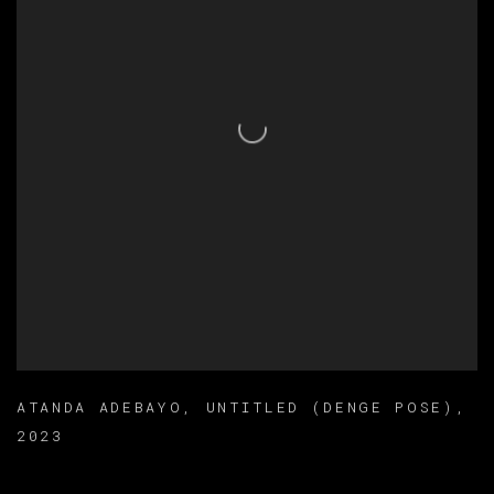
ATANDA ADEBAYO
,
UNTITLED (DENGE POSE)
,
2023