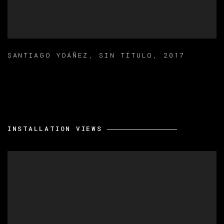
SANTIAGO YDÁÑEZ
,
SIN TÍTULO
,
2017
INSTALLATION VIEWS