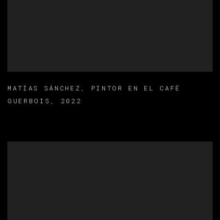
MATÍAS SÁNCHEZ
,
PINTOR EN EL CAFÉ
GUERBOIS
,
2022