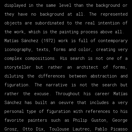
displayed in the same level than the background or
they have no background at all. The represented
objects are subordinated to the real intention of
the work, which is the painting process above all.
Matías Sánchez (1972) work is full of contemporary
iconography, texts, forms and color, creating very
complex compositions. His search is not one of a
storyteller but rather an architect of forms,
diluting the differences between abstraction and
figuration. The narrative is not the search but
rather the excuse. Throughout his career Matías
Sánchez has built an oeuvre that includes a very
personal type of figuration with references to his
favorite painters such as Philip Guston, George
Grosz, Otto Dix, Toulouse Lautrec, Pablo Picasso