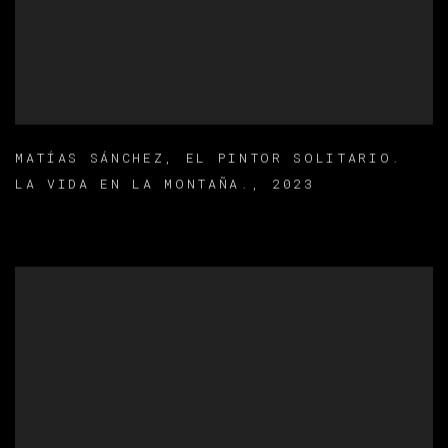
MATÍAS SÁNCHEZ
,
EL PINTOR SOLITARIO.
LA VIDA EN LA MONTAÑA.
,
2023