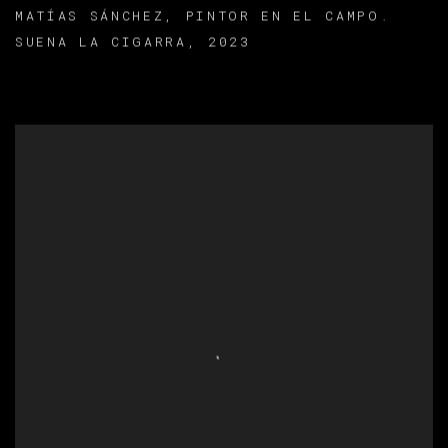
MATÍAS SÁNCHEZ
,
PINTOR EN EL CAMPO.
SUENA LA CIGARRA
,
2023