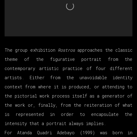
The group exhibition
Rostros
approaches the classic
theme of the figurative portrait from the
contemporary artistic practice of four different
artists. Either from the unavoidable identity
context from where it is produced, or attending to
the pictorial work process itself as a generator of
the work or, finally, from the reiteration of what
is represented in order to encapsulate the
intensity that a portrait always implies.
For Atanda Quadri Adebayo (1999) was born in