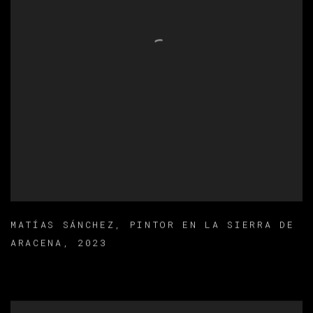
MATÍAS SÁNCHEZ
,
PINTOR EN LA SIERRA DE
ARACENA
,
2023