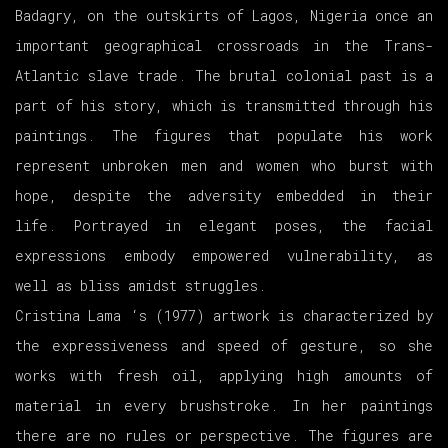
Badagry, on the outskirts of Lagos, Nigeria once an
important geographical crossroads in the Trans-
Atlantic slave trade. The brutal colonial past is a
part of his story, which is transmitted through his
paintings. The figures that populate his work
represent unbroken men and women who burst with
hope, despite the adversity embedded in their
life. Portrayed in elegant poses, the facial
expressions embody empowered vulnerability, as
well as bliss amidst struggles.
Cristina Lama ‘s (1977) artwork is characterized by
the expressiveness and speed of gesture, so she
works with fresh oil, applying high amounts of
material in every brushstroke. In her paintings
there are no rules or perspective. The figures are