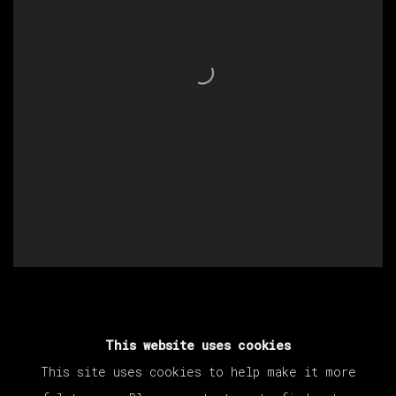
This website uses cookies
This site uses cookies to help make it more