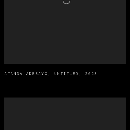
ATANDA ADEBAYO
,
UNTITLED
,
2023