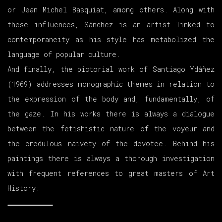
or Jean Michel Basquiat, among others. Along with
these influences, Sánchez is an artist linked to
contemporaneity as his style has metabolized the
language of popular culture.
And finally, the pictorial work of Santiago Ydáñez
(1969) addresses monographic themes in relation to
the expression of the body and, fundamentally, of
the gaze. In his works there is always a dialogue
between the fetishistic nature of the voyeur and
the credulous naivety of the devotee. Behind his
paintings there is always a thorough investigation
with frequent references to great masters of Art
History.