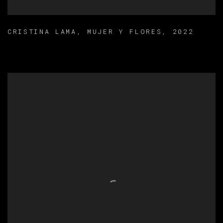
CRISTINA LAMA
,
MUJER Y FLORES
,
2022