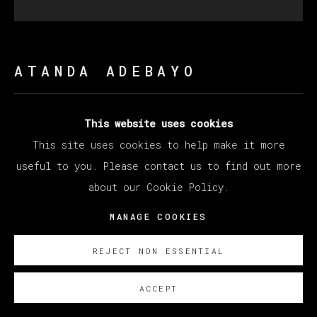
ATANDA ADEBAYO
UNTITLED (DENGE POSE)
,
2023
This website uses cookies
This site uses cookies to help make it more
Charcoal on canvas
useful to you. Please contact us to find out more
137 x 121 x 3.5 cm
about our Cookie Policy.
54 x 47 7/8 x 1 3/8 in
MANAGE COOKIES
Copyright The Artist
REJECT NON ESSENTIAL
ENQUIRE
ACCEPT