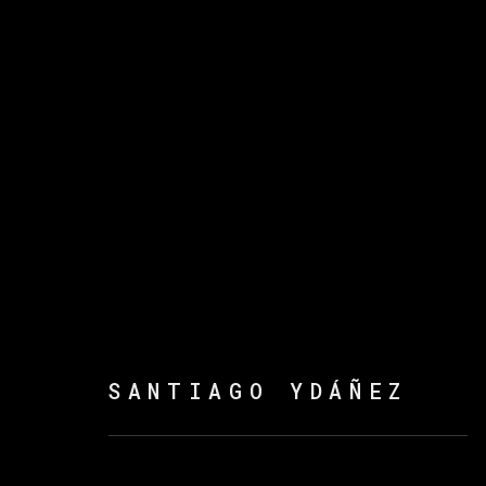
ATANDA ADEBAYO, CRI
YDÁÑEZ
:
ROSTROS
16 NOVEMBER 2023 - 21 FEBRUARY 20
SANTIAGO YDÁÑEZ