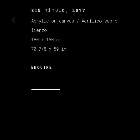
SIN TÍTULO
,
2017
Acrylic on canvas / Acrílico sobre
lienzo
MANAGE COOKIES
COPYRIGHT © 2026 VETA GALERIA
SITE B
180 x 150 cm
70 7/8 x 59 in
ENQUIRE