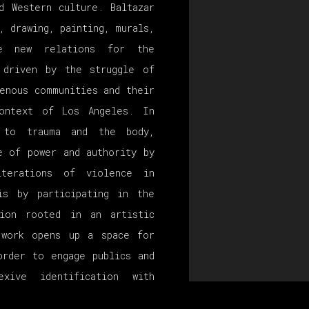
d Western culture. Baltazar
, drawing, painting, murals,
te new relations for the
 driven by the struggle of
enous communities and their
context of Los Angeles. In
s to trauma and the body,
e of power and authority by
iterations of violence in
is by participating in the
tion rooted in an artistic
 work opens up a space for
order to engage publics and
xive identification with