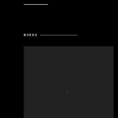
WORKS