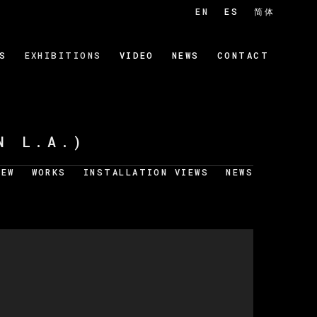
EN
ES
简体
S
EXHIBITIONS
VIDEO
NEWS
CONTACT
N L.A.)
IEW
WORKS
INSTALLATION VIEWS
NEWS