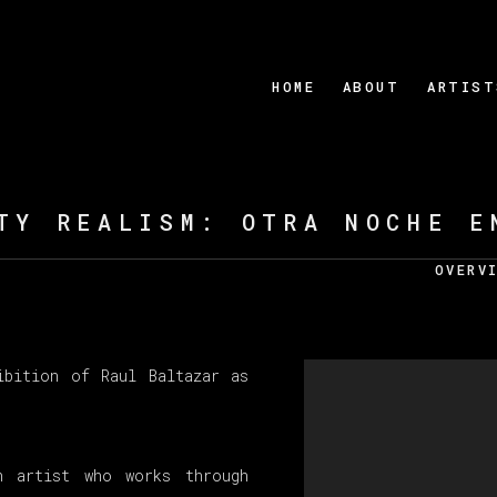
HOME
ABOUT
ARTIST
TY REALISM: OTRA NOCHE E
OVERV
ibition of Raul Baltazar as
n artist who works through