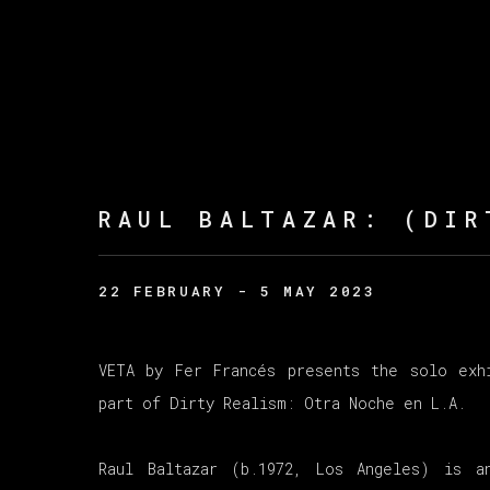
RAUL BALTAZAR
:
(DIR
22 FEBRUARY - 5 MAY 2023
VETA by Fer Francés presents the solo exh
part of Dirty Realism: Otra Noche en L.A.
Raul Baltazar (b.1972, Los Angeles) is a