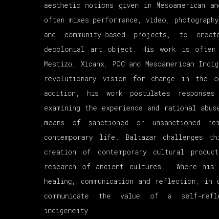
aesthetic notions given in Mesoamerican an
often mixes performance, video, photography
and community-based projects, to crea
decolonial art object. His work is often
Mestizo, Xicanx, POC and Mesoamerican Indig
revolutionary vision for change in the 
addition, his work postulates response
examining the experience and rational abus
means of sanctioned or unsanctioned re
contemporary life. Baltazar challenges th
creation of contemporary cultural produc
research of ancient cultures. Where his
healing, communication and reflection; in 
communicate the value of a self-refle
indigeneity.