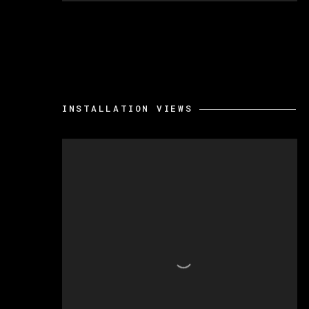
INSTALLATION VIEWS