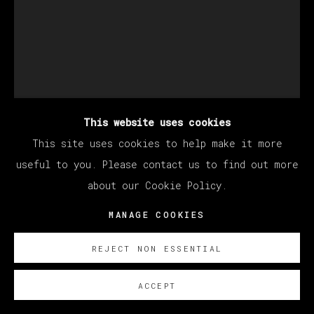
This website uses cookies
This site uses cookies to help make it more
KANG HAOXIAN
useful to you. Please contact us to find out more
about our Cookie Policy.
SAME KIND OF TUNE
,
2022
MANAGE COOKIES
Acrylic on linen
REJECT NON ESSENTIAL
200 x 150 cm
78 3/4 x 59 in
ACCEPT