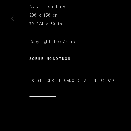
Acrylic on linen
200 x 150 cm
MANAGE COOKIES
COPYRIGHT © 2026 VETA GALERIA
SITE B
78 3/4 x 59 in
Copyright The Artist
SOBRE NOSOTROS
EXISTE CERTIFICADO DE AUTENTICIDAD