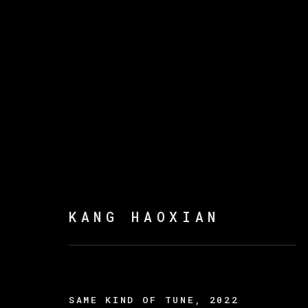
KANG HAOXIAN
:
EYE 
15 DICIEMBRE 2022 - 4 FEBRERO 2023
KANG HAOXIAN
SAME KIND OF TUNE
,
2022