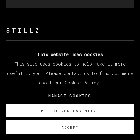
STILLZ
50 CENT
This website uses cookies
This site uses cookies to help make it more
Polaroid
useful to you. Please contact us to find out more
33 x 30 cm (12.99 x 11.81 inches)
about our Cookie Policy.
SOBRE NOSOTROS
MANAGE COOKIES
REJECT NON ESSENTIAL
ACCEPT