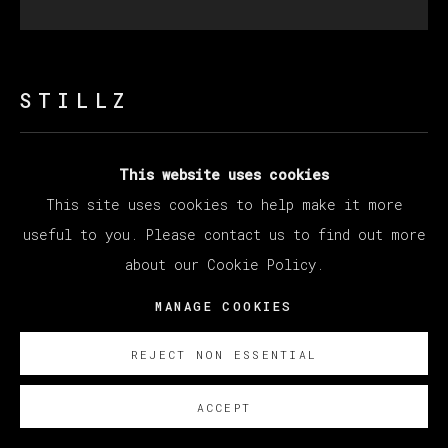
STILLZ
ALICIA KEYS
This website uses cookies
This site uses cookies to help make it more
Polaroid
useful to you. Please contact us to find out more
33 x 30 cm (12.99 x 11.81 inches)
about our Cookie Policy.
SOBRE NOSOTROS
MANAGE COOKIES
REJECT NON ESSENTIAL
ACCEPT