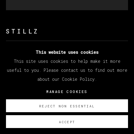
STILLZ
This website uses cookies
PLAYBOY
This site uses cookies to help make it more
Polaroid
useful to you. Please contact us to find out more
33 x 30 cm (12.99 x 11.81 inches)
about our Cookie Policy.
SOBRE NOSOTROS
MANAGE COOKIES
REJECT NON ESSENTIAL
ACCEPT