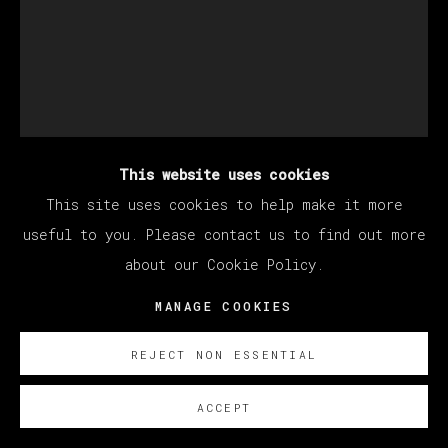
This website uses cookies
STILLZ
This site uses cookies to help make it more
useful to you. Please contact us to find out more
about our Cookie Policy.
NIPSEY HUSSLE
MANAGE COOKIES
Polaroid
33 x 30 cm (12.99 x 11.81 inches)
REJECT NON ESSENTIAL
SOBRE NOSOTROS
ACCEPT