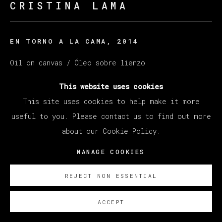
CRISTINA LAMA
EN TORNO A LA CAMA
,
2014
Oil on canvas / Óleo sobre lienzo
114 x 146 cm (44.88 x 45.67 inches)
This website uses cookies
This site uses cookies to help make it more
ENQUIRE
useful to you. Please contact us to find out more
about our Cookie Policy.
MANAGE COOKIES
REJECT NON ESSENTIAL
ACCEPT