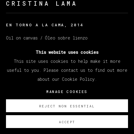
CRISTINA LAMA
EN TORNO A LA CAMA
,
2014
Oil on canvas / Óleo sobre lienzo
114 x 146 cm (44.88 x 45.67 inches)
This website uses cookies
This site uses cookies to help make it more
ENQUIRE
useful to you. Please contact us to find out more
about our Cookie Policy.
MANAGE COOKIES
REJECT NON ESSENTIAL
ACCEPT