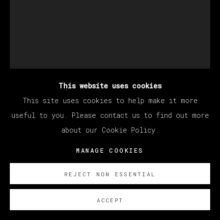
This website uses cookies
This site uses cookies to help make it more
useful to you. Please contact us to find out more
about our Cookie Policy.
CHRISTIAN REX VAN
MANAGE COOKIES
MINNEN
REJECT NON ESSENTIAL
UNTITLED
,
2024
ACCEPT
Óleo sobre lino/ Oil on linen