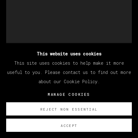
This website uses cookies
This site uses cookies to help make it more
useful to you. Please contact us to find out more
about our Cookie Policy.
CHRISTIAN REX VAN
MANAGE COOKIES
MINNEN
REJECT NON ESSENTIAL
UNTITLED
,
2024
ACCEPT
Óleo sobre lino/ Oil on linen