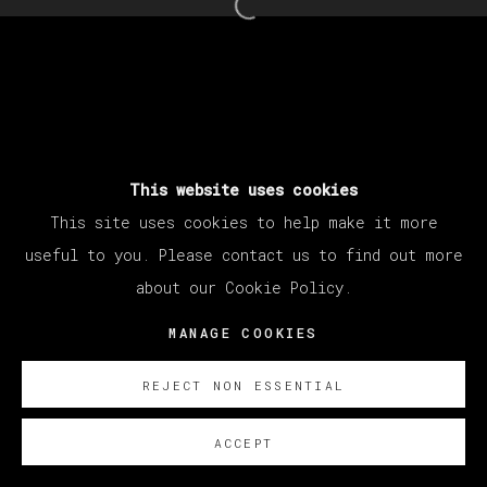
Open a larger version of th
This website uses cookies
This site uses cookies to help make it more
useful to you. Please contact us to find out more
about our Cookie Policy.
MANAGE COOKIES
REJECT NON ESSENTIAL
ACCEPT
SOBRE NOSOTROS