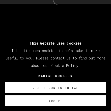
Open a larger version of th
This website uses cookies
This site uses cookies to help make it more
useful to you. Please contact us to find out more
about our Cookie Policy.
MANAGE COOKIES
REJECT NON ESSENTIAL
ACCEPT
SOBRE NOSOTROS