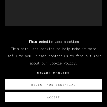
This website uses cookies
ABRAHAM LACALLE
This site uses cookies to help make it more
useful to you. Please contact us to find out more
UNTITLED
,
2023
about our Cookie Policy.
Oil on Canvas
MANAGE COOKIES
73 x 61 cm
28 3/4 x 24 in
REJECT NON ESSENTIAL
Copyright The Artist
ACCEPT