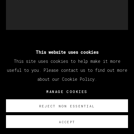
ABRAHAM LACALLE
This website uses cookies
This site uses cookies to help make it more
useful to you. Please contact us to find out more
UNTITLED
,
2023
about our Cookie Policy.
Oil on Canvas
MANAGE COOKIES
82 x 70 cm
32 1/4 x 27 1/2 in
REJECT NON ESSENTIAL
Copyright The Artist
ACCEPT
SOBRE NOSOTROS