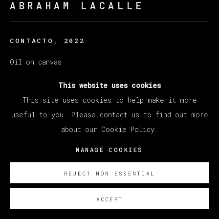
ABRAHAM LACALLE
CONTACTO
,
2022
Oil on canvas
140 x 180 cm
This website uses cookies
55 1/8 x 70 7/8 in
This site uses cookies to help make it more
useful to you. Please contact us to find out more
Copyright The Artist
about our Cookie Policy.
SOBRE NOSOTROS
MANAGE COOKIES
REJECT NON ESSENTIAL
ACCEPT