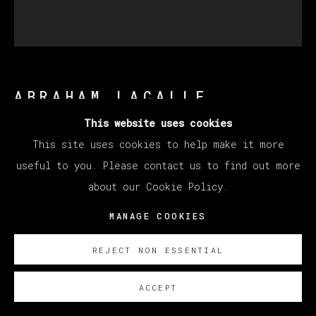
ABRAHAM LACALLE
This website uses cookies
This site uses cookies to help make it more
JARDÍN
,
2008
useful to you. Please contact us to find out more
Oil on canvas / Óleo sobre lienzo
about our Cookie Policy.
163 x 150 cm (64.17 x 59.06 inches)
MANAGE COOKIES
SOBRE NOSOTROS
REJECT NON ESSENTIAL
Sold Nathalia
ACCEPT