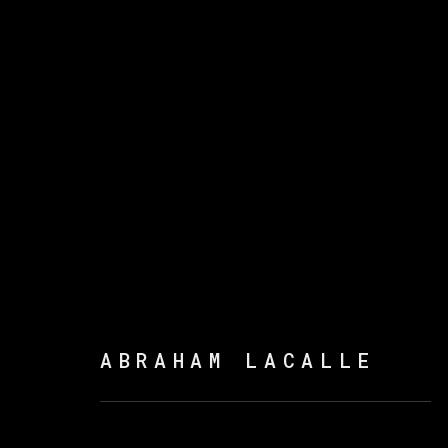
ABRAHAM LACALLE
ABRAHAM LACALLE