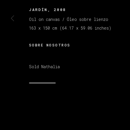
JARDÍN
,
2008
Oil on canvas / Óleo sobre lienzo
MANAGE COOKIES
COPYRIGHT © 2026 VETA GALERIA
SITE B
163 x 150 cm (64.17 x 59.06 inches)
SOBRE NOSOTROS
Sold Nathalia