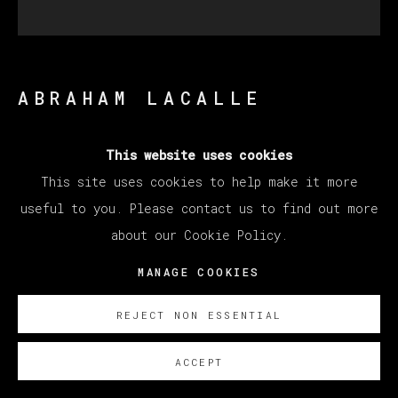
ABRAHAM LACALLE
This website uses cookies
TIEMPO DE GUERRA
,
2015
This site uses cookies to help make it more
Oil on canvas / Óleo sobre linzo
useful to you. Please contact us to find out more
95 x 95 cm (37.4 x 37.4 inches)
about our Cookie Policy.
SOBRE NOSOTROS
MANAGE COOKIES
REJECT NON ESSENTIAL
ACCEPT