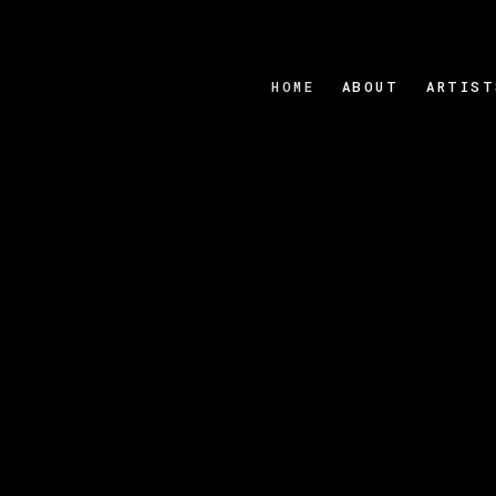
HOME
ABOUT
ARTIST