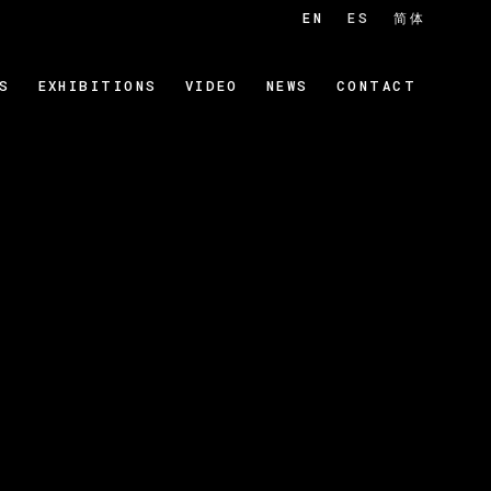
EN
ES
简体
S
EXHIBITIONS
VIDEO
NEWS
CONTACT