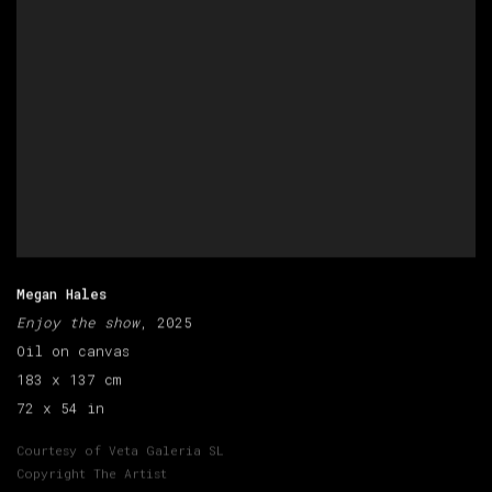
Megan Hales
Enjoy the show
, 2025
Oil on canvas
183 x 137 cm
72 x 54 in
Courtesy of Veta Galeria SL
Copyright The Artist