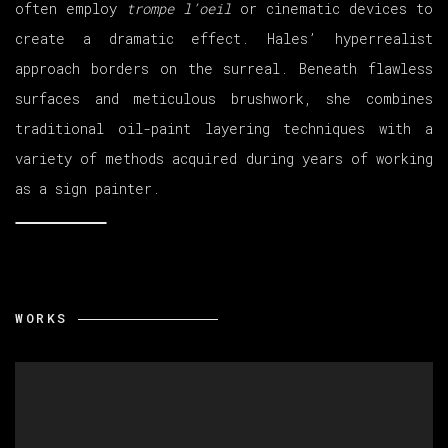
often employ
trompe l’oeil
or cinematic devices to
create a dramatic effect. Hales’ hyperrealist
approach borders on the surreal. Beneath flawless
surfaces and meticulous brushwork, she combines
traditional oil-paint layering techniques with a
variety of methods acquired during years of working
as a sign painter.
WORKS