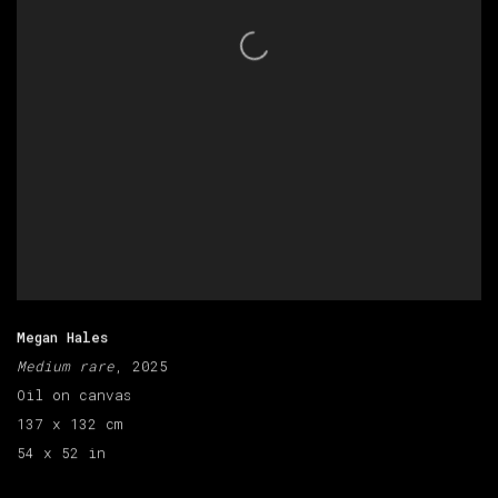
Megan Hales
Medium rare
, 2025
Oil on canvas
137 x 132 cm
54 x 52 in