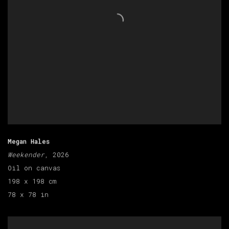
Megan Hales
Weekender
, 2026
Oil on canvas
198 x 198 cm
78 x 78 in