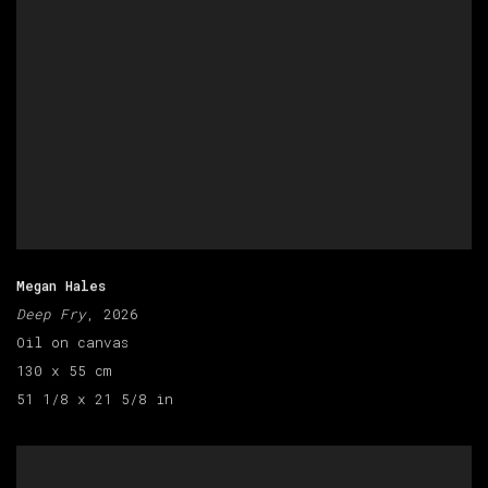
Megan Hales
Deep Fry
, 2026
Oil on canvas
130 x 55 cm
51 1/8 x 21 5/8 in