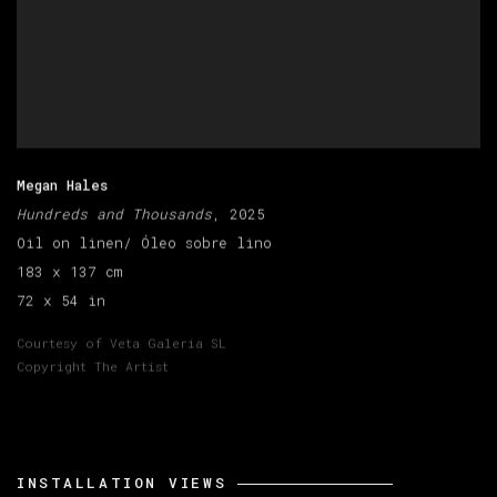
Megan Hales
Hundreds and Thousands
, 2025
Oil on linen/ Óleo sobre lino
183 x 137 cm
72 x 54 in
Courtesy of Veta Galeria SL
Copyright The Artist
INSTALLATION VIEWS