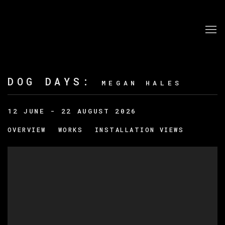
DOG DAYS
:
MEGAN HALES
12 JUNE - 22 AUGUST 2026
OVERVIEW
WORKS
INSTALLATION VIEWS