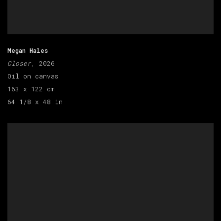
Megan Hales
Closer
, 2026
Oil on canvas
163 x 122 cm
64 1/8 x 48 in