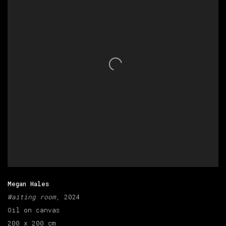
Megan Hales
Waiting room
, 2024
Oil on canvas
200 x 200 cm