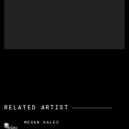
RELATED ARTIST
MEGAN HALES