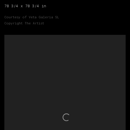
78 3/4 x 78 3/4 in
Courtesy of Veta Galeria SL
Copyright The Artist