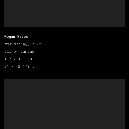
Megan Hales
Now hiring
, 2026
Oil on canvas
137 x 107 cm
54 x 42 1/8 in