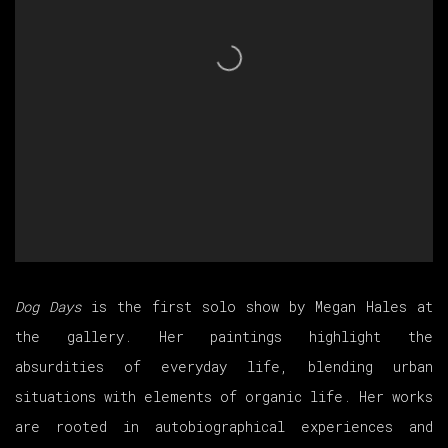
Dog Days
is the first solo show by Megan Hales at
the gallery. Her paintings highlight the
absurdities of everyday life, blending urban
situations with elements of organic life. Her works
are rooted in autobiographical experiences and