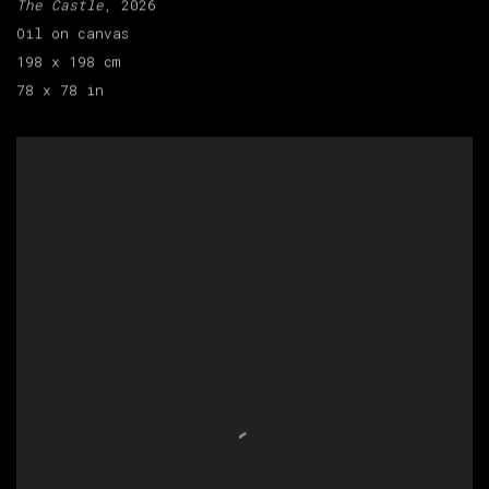
The Castle
, 2026
Oil on canvas
198 x 198 cm
78 x 78 in