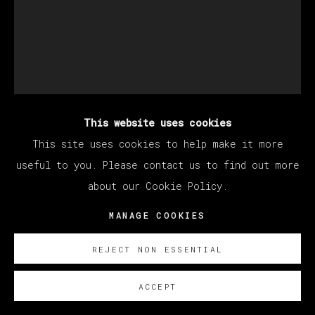
This website uses cookies
JORGE GALINDO
This site uses cookies to help make it more
useful to you. Please contact us to find out more
about our Cookie Policy.
A FERA PRIMITIVA
,
2024
MANAGE COOKIES
Óleo y papel pintado sobre lienzo/ Oil and glued
wallpaper on canvas
REJECT NON ESSENTIAL
200 x 160 cm
78 3/4 x 63 in
ACCEPT