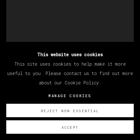
This website uses cookies
DEVAN SHIMOYAMA
This site uses cookies to help make it more
useful to you. Please contact us to find out more
about our Cookie Policy.
DREAM COLLABORATION
,
2023
MANAGE COOKIES
Oil, glitter, acrylic, collage, rhinestones and
colored pencil on canvas stretched over panel
REJECT NON ESSENTIAL
152.5 x 122 cm
ACCEPT
60 x 48 in