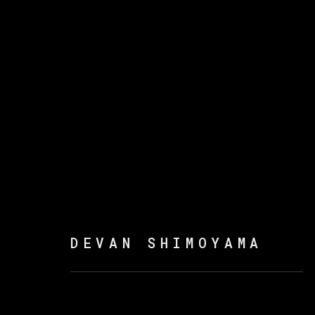
DEVAN SHIMOYAMA
DEVAN SHIMOYAMA