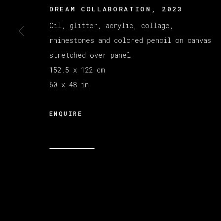
DREAM COLLABORATION
,
2023
Oil, glitter, acrylic, collage,
MANAGE COOKIES
rhinestones and colored pencil on canvas
COPYRIGHT © 2026 VETA GALERIA
SITE B
stretched over panel
152.5 x 122 cm
60 x 48 in
ENQUIRE