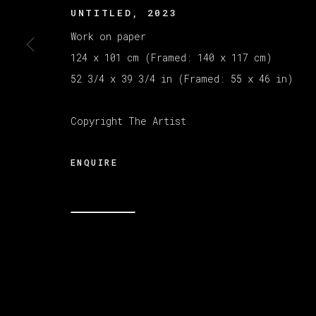
UNTITLED
,
2023
Work on paper
MANAGE COOKIES
124 x 101 cm (Framed: 140 x 117 cm)
版权 2026 VETA GALERIA
网页支持 ARTLOGI
52 3/4 x 39 3/4 in (Framed: 55 x 46 in)
Copyright The Artist
ENQUIRE