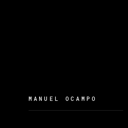
曼努埃尔·奥坎波
MANUEL OCAMPO