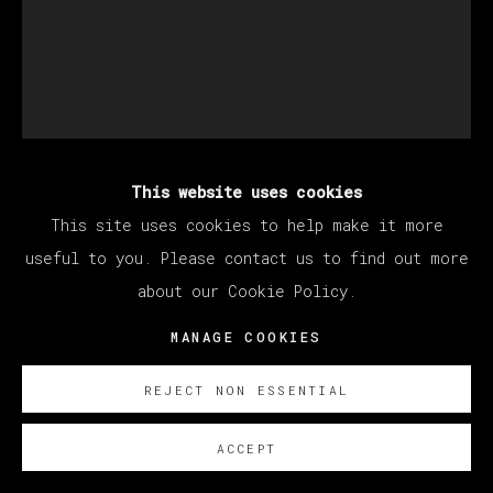
This website uses cookies
MANUEL OCAMPO
This site uses cookies to help make it more
useful to you. Please contact us to find out more
about our Cookie Policy.
UNTITLED
,
2023
MANAGE COOKIES
Work on paper
124 x 101 cm (Framed: 140 x 117 cm)
REJECT NON ESSENTIAL
52 3/4 x 39 3/4 in (Framed: 55 x 46 in)
ACCEPT
Copyright The Artist