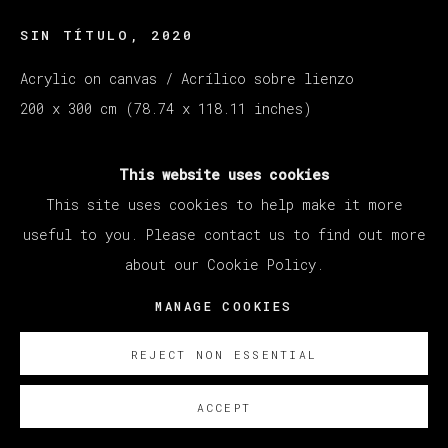
SIN TÍTULO
,
2020
Acrylic on canvas / Acrílico sobre lienzo
200 x 300 cm (78.74 x 118.11 inches)
SOBRE NOSOTROS
This website uses cookies
This site uses cookies to help make it more
useful to you. Please contact us to find out more
about our Cookie Policy.
MANAGE COOKIES
REJECT NON ESSENTIAL
ACCEPT