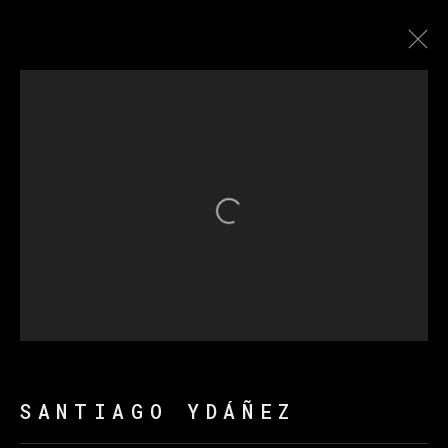
SANTIAGO YDÁÑEZ
BIOGRAPHY
WORKS
EXHIBITIONS
NEWS
Open a larger version of th
MANAGE COOKIES
COPYRIGHT © 2026 VETA GALERIA
SITE BY ARTLOGIC
SANTIAGO YDÁÑEZ