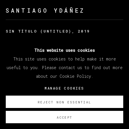
SANTIAGO YDÁÑEZ
SIN TÍTULO (UNTITLED)
,
2019
Acrylic on canvas / Acrilico sobre lino
This website uses cookies
198 x 235 cm
This site uses cookies to help make it more
78 x 92 1/2 in
useful to you. Please contact us to find out more
SOBRE NOSOTROS
about our Cookie Policy.
MANAGE COOKIES
REJECT NON ESSENTIAL
ACCEPT