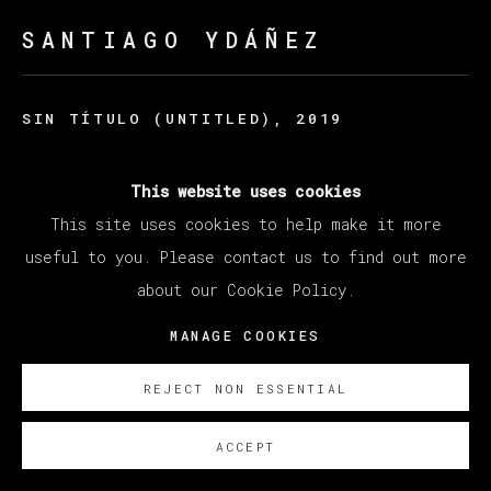
SANTIAGO YDÁÑEZ
SIN TÍTULO (UNTITLED)
,
2019
Acrylic on canvas / Acrilico sobre lino
This website uses cookies
198 x 235 cm
This site uses cookies to help make it more
78 x 92 1/2 in
useful to you. Please contact us to find out more
ENQUIRE
about our Cookie Policy.
MANAGE COOKIES
REJECT NON ESSENTIAL
ACCEPT