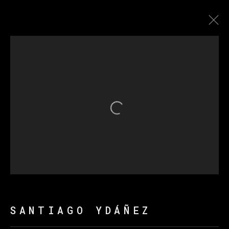
圣地亚哥·达涅兹
传记
作品
展览
新闻
Open a larger version of th
MANAGE COOKIES
版权 2026 VETA GALERIA
网页支持 ARTLOGIC
SANTIAGO YDÁÑEZ