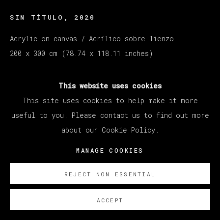
SIN TÍTULO
,
2020
Acrylic on canvas / Acrílico sobre lienzo
200 x 300 cm (78.74 x 118.11 inches)
ENQUIRE
This website uses cookies
This site uses cookies to help make it more
useful to you. Please contact us to find out more
about our Cookie Policy.
MANAGE COOKIES
REJECT NON ESSENTIAL
ACCEPT