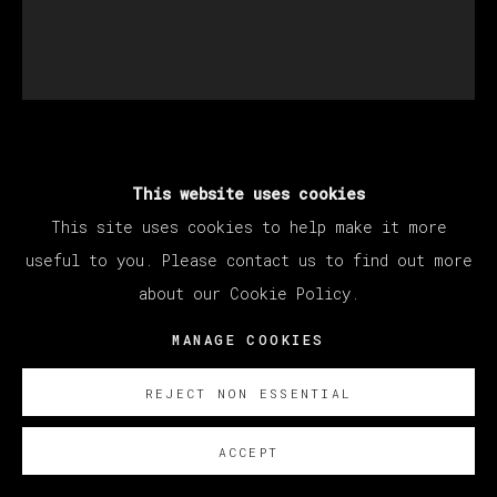
SANTIAGO YDÁÑEZ
This website uses cookies
This site uses cookies to help make it more
SIN TÍTULO
,
2022
useful to you. Please contact us to find out more
about our Cookie Policy.
Oil on canvas / Óleo sobre lienzo
195 x 170 cm
MANAGE COOKIES
76 3/4 x 66 7/8 in
REJECT NON ESSENTIAL
SOBRE NOSOTROS
ACCEPT