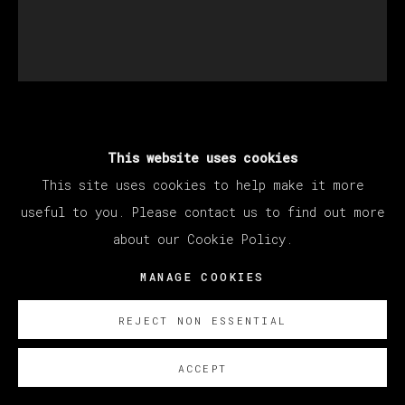
SANTIAGO YDÁÑEZ
This website uses cookies
This site uses cookies to help make it more
SIN TÍTULO
,
2022
useful to you. Please contact us to find out more
about our Cookie Policy.
Oil on canvas / Óleo sobre lienzo
195 x 170 cm
MANAGE COOKIES
76 3/4 x 66 7/8 in
REJECT NON ESSENTIAL
ENQUIRE
ACCEPT