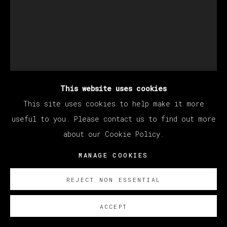
This website uses cookies
This site uses cookies to help make it more
useful to you. Please contact us to find out more
about our Cookie Policy.
SANTIAGO YDÁÑEZ
MANAGE COOKIES
REJECT NON ESSENTIAL
SIN TÍTULO
,
2022
ACCEPT
Oil on canvas / Óleo sobre lienzo
195 x 130 cm