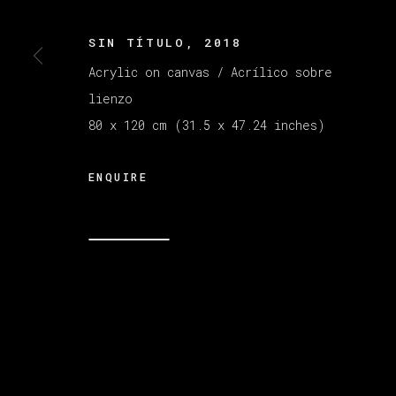
SIN TÍTULO
,
2018
MANAGE COOKIES
Acrylic on canvas / Acrílico sobre
COPYRIGHT © 2026 VETA GALERIA
SITE B
lienzo
80 x 120 cm (31.5 x 47.24 inches)
ENQUIRE