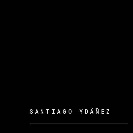
SANTIAGO YDÁÑEZ
SANTIAGO YDÁÑEZ