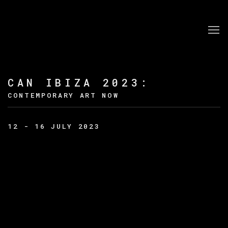
CAN IBIZA 2023
:
CONTEMPORARY ART NOW
12 - 16 JULY 2023
Open a larger version of the following image in a po