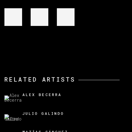
RELATED ARTISTS
ALEX BECERRA
JULIO GALINDO
MATÍAS SÁNCHEZ