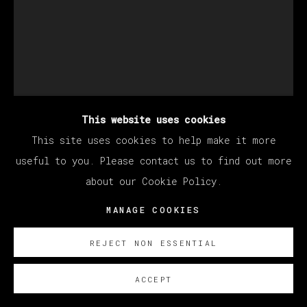
This website uses cookies
This site uses cookies to help make it more
useful to you. Please contact us to find out more
BERNADETTE DESPUJOLS
about our Cookie Policy.
MANAGE COOKIES
DE LAS QUE VUELAN CON TODO Y JAULA
,
2026
REJECT NON ESSENTIAL
Oil on linen
ACCEPT
177.8 x 127 cm