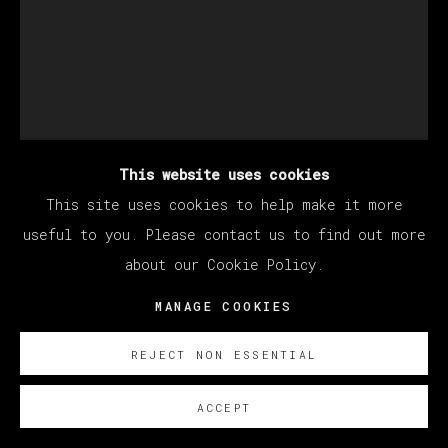
This website uses cookies
This site uses cookies to help make it more
useful to you. Please contact us to find out more
BERNADETTE DESPUJOLS
about our Cookie Policy.
MANAGE COOKIES
DE LAS QUE VUELAN CON TODO Y JAULA
,
2026
REJECT NON ESSENTIAL
Oil on linen
ACCEPT
177.8 x 127 cm