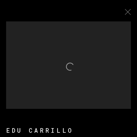
SHEEP ARE COUNTING ON
ME
Open a larger version of th
MANAGE COOKIES
COPYRIGHT © 2026 VETA GALERIA
SITE BY ARTLOGIC
EDU CARRILLO