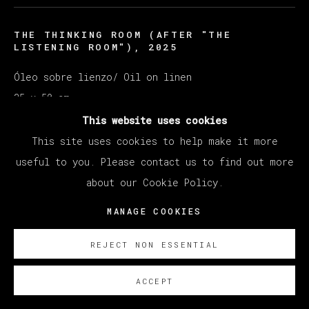
THE THINKING ROOM (AFTER "THE
LISTENING ROOM")
,
2025
Óleo sobre lienzo/ Oil on linen
35 x 50 cm
13 ¾ x 19 ¾ in
This website uses cookies
This site uses cookies to help make it more
ENQUIRE
useful to you. Please contact us to find out more
about our Cookie Policy.
MANAGE COOKIES
REJECT NON ESSENTIAL
ACCEPT