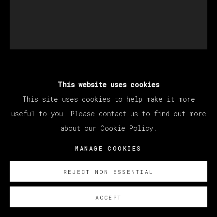
EDU CARRILLO
This website uses cookies
This site uses cookies to help make it more
useful to you. Please contact us to find out more
SIN TÍTULO
,
2025
about our Cookie Policy.
Óleo sobre lienzo/ Oil on linen
MANAGE COOKIES
200 x 170 cm
78 ¾ x 66 ⅞ in
REJECT NON ESSENTIAL
ENQUIRE
ACCEPT