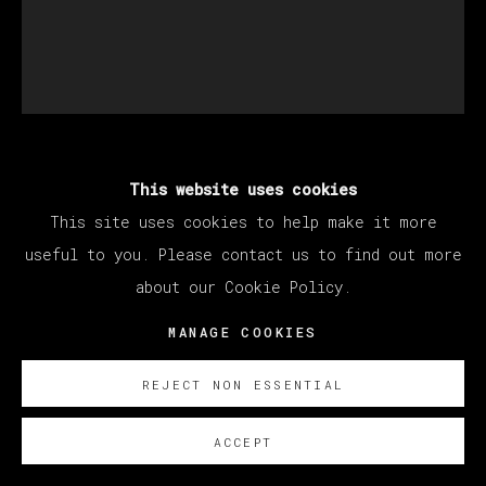
EDU CARRILLO
This website uses cookies
This site uses cookies to help make it more
useful to you. Please contact us to find out more
THE STUDIO I
,
2025
about our Cookie Policy.
Óleo sobre lienzo/ Oil on canvas
MANAGE COOKIES
200 x 170 cm
78 3/4 x 66 7/8 in
REJECT NON ESSENTIAL
ENQUIRE
ACCEPT