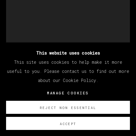
This website uses cookies
This site uses cookies to help make it more
useful to you. Please contact us to find out more
about our Cookie Policy.
EDU CARRILLO
MANAGE COOKIES
REJECT NON ESSENTIAL
S/T (VELA)
,
2026
ACCEPT
Oil on canvas glued to board