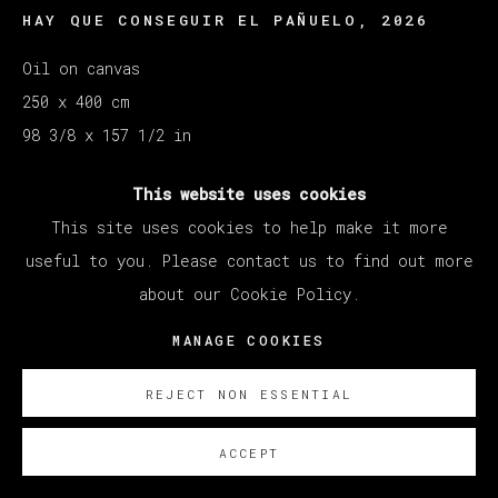
HAY QUE CONSEGUIR EL PAÑUELO
,
2026
Oil on canvas
250 x 400 cm
98 3/8 x 157 1/2 in
SOBRE NOSOTROS
This website uses cookies
This site uses cookies to help make it more
useful to you. Please contact us to find out more
about our Cookie Policy.
MANAGE COOKIES
REJECT NON ESSENTIAL
ACCEPT