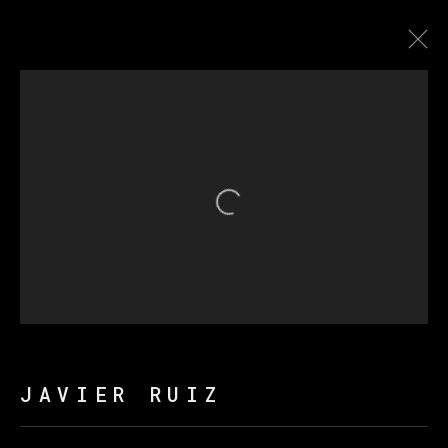
LA NAVE DE LOS LOCOS
Open a larger version of th
MANAGE COOKIES
COPYRIGHT © 2026 VETA GALERIA
SITE BY ARTLOGIC
JAVIER RUIZ