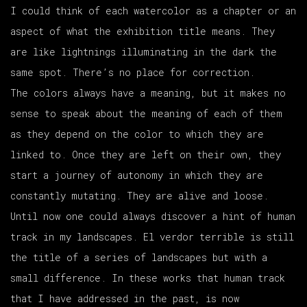
I could think of each watercolor as a chapter or an
aspect of what the exhibition title means. They
are like lightnings illuminating in the dark the
same spot. There’s no place for correction.
The colors always have a meaning, but it makes no
sense to speak about the meaning of each of them
as they depend on the color to which they are
linked to. Once they are left on their own, they
start a journey of autonomy in which they are
constantly mutating. They are alive and loose.
Until now one could always discover a hint of human
track in my landscapes.
El verdor terrible
is still
the title of a series of landscapes but with a
small difference. In these works that human track
that I have addressed in the past, is now