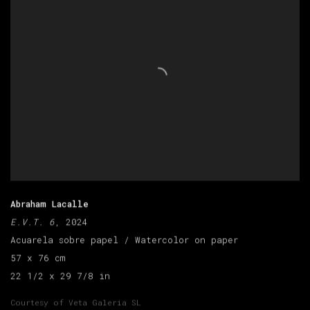
Abraham Lacalle
E.V.T. 6
, 2024
Acuarela sobre papel / Watercolor on paper
57 x 76 cm
22 1/2 x 29 7/8 in
Courtesy of Veta Galeria SL