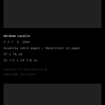
Abraham Lacalle
E.V.T. 9
, 2024
Acuarela sobre papel / Watercolor on paper
57 x 76 cm
22 1/2 x 29 7/8 in
Courtesy of Veta Galeria SL
Copyright The Artist