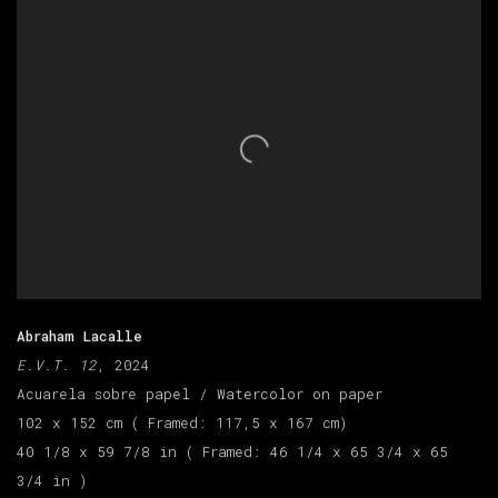
Abraham Lacalle
E.V.T. 12
, 2024
Acuarela sobre papel / Watercolor on paper
102 x 152 cm ( Framed: 117,5 x 167 cm)
40 1/8 x 59 7/8 in ( Framed: 46 1/4 x 65 3/4 x 65
3/4 in )