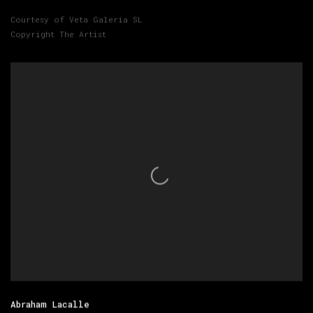
Courtesy of Veta Galeria SL
Copyright The Artist
Abraham Lacalle