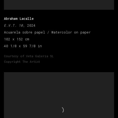
Abraham Lacalle
E.V.T. 10
, 2024
Acuarela sobre papel / Watercolor on paper
102 x 152 cm
40 1/8 x 59 7/8 in
Courtesy of Veta Galeria SL
Copyright The Artist