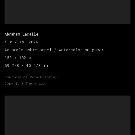
Abraham Lacalle
E.V.T 18
, 2024
Acuarela sobre papel / Watercolor on paper
152 x 102 cm
59 7/8 x 40 1/8 in
Courtesy of Veta Galeria SL
Copyright The Artist