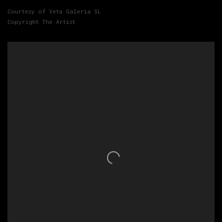
Courtesy of Veta Galeria SL
Copyright The Artist