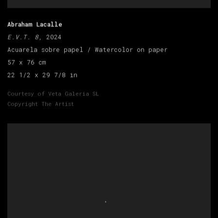
Abraham Lacalle
E.V.T. 8
, 2024
Acuarela sobre papel / Watercolor on paper
57 x 76 cm
22 1/2 x 29 7/8 in
Courtesy of Veta Galeria SL
Copyright The Artist