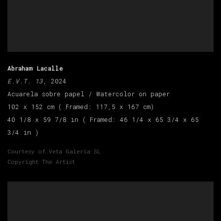
Abraham Lacalle
E.V.T. 13
, 2024
Acuarela sobre papel / Watercolor on paper
102 x 152 cm ( Framed: 117,5 x 167 cm)
40 1/8 x 59 7/8 in ( Framed: 46 1/4 x 65 3/4 x 65
3/4 in )
Courtesy of Veta Galeria SL
Copyright The Artist