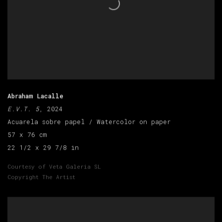
Abraham Lacalle
E.V.T. 5
, 2024
Acuarela sobre papel / Watercolor on paper
57 x 76 cm
22 1/2 x 29 7/8 in
Courtesy of Veta Galeria SL
Copyright The Artist