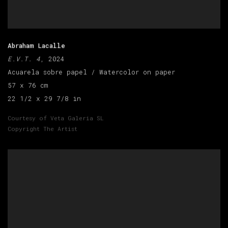
Abraham Lacalle
E.V.T. 4
, 2024
Acuarela sobre papel / Watercolor on paper
57 x 76 cm
22 1/2 x 29 7/8 in
Courtesy of Veta Galeria SL
Copyright The Artist