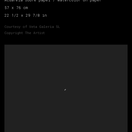
Acuarela sobre papel / Watercolor on paper
57 x 76 cm
22 1/2 x 29 7/8 in
Courtesy of Veta Galeria SL
Copyright The Artist