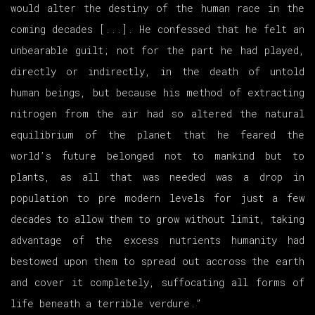
would alter the destiny of the human race in the
coming decades [...]. He confessed that he felt an
unbearable guilt; not for the part he had played,
directly or indirectly, in the death of untold
human beings, but because his method of extracting
nitrogen from the air had so altered the natural
equilibrium of the planet that he feared the
world’s future belonged not to mankind but to
plants, as all that was needed was a drop in
population to pre modern levels for just a few
decades to allow them to grow without limit, taking
advantage of the excess nutrients humanity had
bestowed upon them to spread out accross the earth
and cover it completely, suffocating all forms of
life beneath a terrible verdure.”