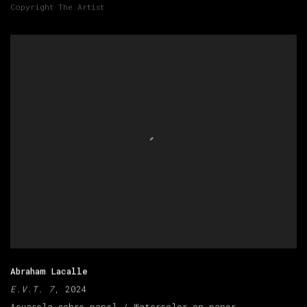
Copyright The Artist
Abraham Lacalle
E.V.T. 7
, 2024