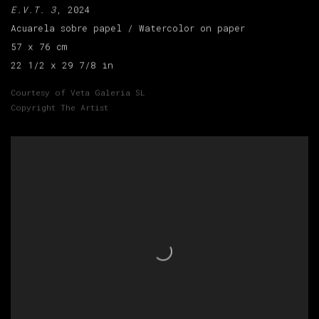
E.V.T. 3
, 2024
Acuarela sobre papel / Watercolor on paper
57 x 76 cm
22 1/2 x 29 7/8 in
Courtesy of Veta Galeria SL
Copyright The Artist