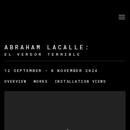
ABRAHAM LACALLE
:
EL VERDOR TERRIBLE
12 SEPTEMBER - 8 NOVEMBER 2024
OVERVIEW
WORKS
INSTALLATION VIEWS