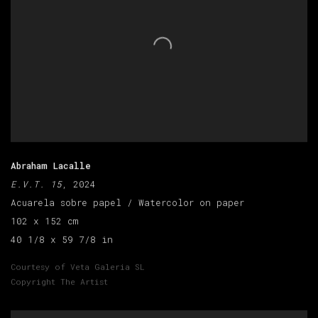
Abraham Lacalle
E.V.T. 15
, 2024
Acuarela sobre papel / Watercolor on paper
102 x 152 cm
40 1/8 x 59 7/8 in
Courtesy of Veta Galeria SL
Copyright The Artist