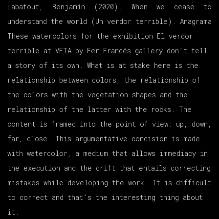
Labatout, Benjamín (2020). When we cease to
understand the world (
Un verdor terrible)
. Anagrama
These watercolors for the exhibition
El verdor
terrible
at VETA by Fer Francés gallery don’t tell
a story of its own. What is at stake here is the
relationship between colors, the relationship of
the colors with the vegetation shapes and the
relationship of the latter with the rocks. The
content is framed into the point of view: up, down,
far, close. This argumentative concision is made
with watercolor, a medium that allows immediacy in
the execution and the drift that entails correcting
mistakes while developing the work. It is difficult
to correct and that’s the interesting thing about
it.