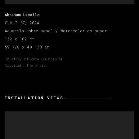
Abraham Lacalle
E.V.T 17
, 2024
Acuarela sobre papel / Watercolor on paper
152 x 102 cm
59 7/8 x 40 1/8 in
Courtesy of Veta Galeria SL
Copyright The Artist
INSTALLATION VIEWS