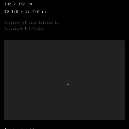
102 x 152 cm
40 1/8 x 59 7/8 in
Courtesy of Veta Galeria SL
Copyright The Artist