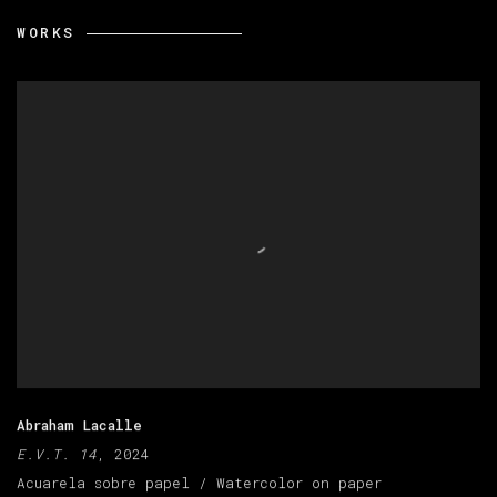
WORKS
Abraham Lacalle
E.V.T. 14
, 2024
Acuarela sobre papel / Watercolor on paper