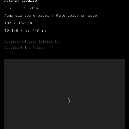
Abraham Lacalle
E.V.T. 11
, 2024
Acuarela sobre papel / Watercolor on paper
102 x 152 cm
40 1/8 x 59 7/8 in
Courtesy of Veta Galeria SL
Copyright The Artist