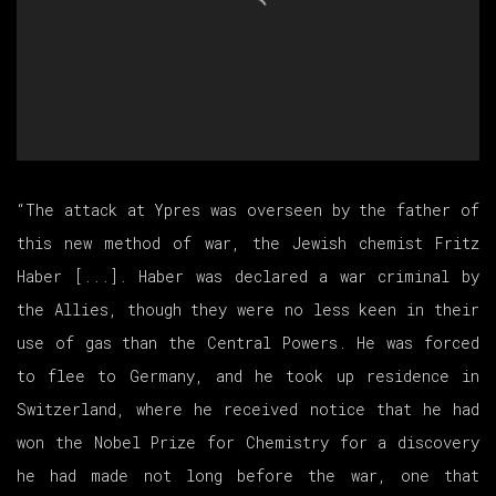
“The attack at Ypres was overseen by the father of
this new method of war, the Jewish chemist Fritz
Haber [...]. Haber was declared a war criminal by
the Allies, though they were no less keen in their
use of gas than the Central Powers. He was forced
to flee to Germany, and he took up residence in
Switzerland, where he received notice that he had
won the Nobel Prize for Chemistry for a discovery
he had made not long before the war, one that