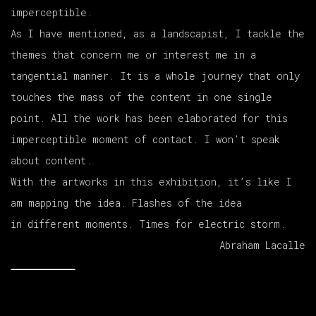
imperceptible.
As I have mentioned, as a landscapist, I tackle the
themes that concern me or interest me in a
tangential manner. It is a whole journey that only
touches the mass of the content in one single
point. All the work has been elaborated for this
imperceptible moment of contact. I won’t speak
about content.
With the artworks in this exhibition, it’s like I
am mapping the idea. Flashes of the idea
in different moments. Times for electric storm.
Abraham Lacalle