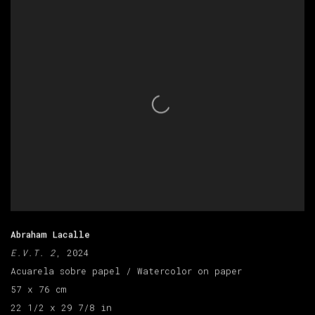
Abraham Lacalle
E.V.T. 2
, 2024
Acuarela sobre papel / Watercolor on paper
57 x 76 cm
22 1/2 x 29 7/8 in