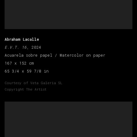
Abraham Lacalle
E.V.T. 16
, 2024
Acuarela sobre papel / Watercolor on paper
167 x 152 cm
65 3/4 x 59 7/8 in
Courtesy of Veta Galeria SL
Copyright The Artist