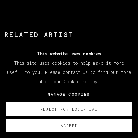
RELATED ARTIST
ABRAHAM LACALLE
This website uses cookies
This site uses cookies to help make it more
useful to you. Please contact us to find out more
about our Cookie Policy.
MANAGE COOKIES
MANAGE COOKIES
REJECT NON ESSENTIAL
COPYRIGHT © 2026 VETA GALERIA
SITE BY ARTLOGIC
ACCEPT