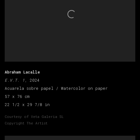
Abraham Lacalle
E.V.T. 1
, 2024
Acuarela sobre papel / Watercolor on paper
57 x 76 cm
22 1/2 x 29 7/8 in
Courtesy of Veta Galeria SL
Copyright The Artist