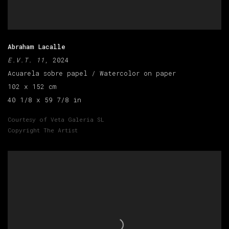
Abraham Lacalle
E.V.T. 11
, 2024
Acuarela sobre papel / Watercolor on paper
102 x 152 cm
40 1/8 x 59 7/8 in
Courtesy of Veta Galeria SL
Copyright The Artist