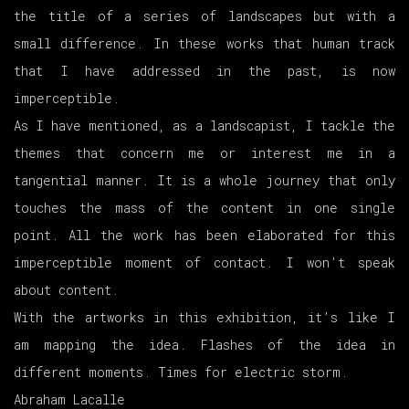
the title of a series of landscapes but with a
small difference. In these works that human track
that I have addressed in the past, is now
imperceptible.
As I have mentioned, as a landscapist, I tackle the
themes that concern me or interest me in a
tangential manner. It is a whole journey that only
touches the mass of the content in one single
point. All the work has been elaborated for this
imperceptible moment of contact. I won’t speak
about content.
With the artworks in this exhibition, it’s like I
am mapping the idea. Flashes of the idea in
different moments. Times for electric storm.
Abraham Lacalle