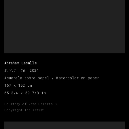
Abraham Lacalle
E.V.T. 16
, 2024
Acuarela sobre papel / Watercolor on paper
167 x 152 cm
65 3/4 x 59 7/8 in
Courtesy of Veta Galeria SL
Copyright The Artist