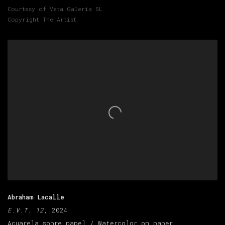
Courtesy of Veta Galeria SL
Copyright The Artist
Abraham Lacalle
E.V.T. 12
, 2024
Acuarela sobre papel / Watercolor on paper