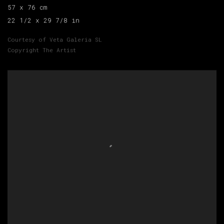
57 x 76 cm
22 1/2 x 29 7/8 in
Courtesy of Veta Galeria SL
Copyright The Artist