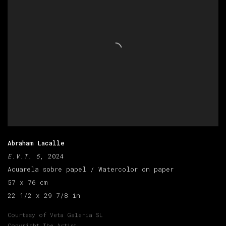
Abraham Lacalle
E.V.T. 5
, 2024
Acuarela sobre papel / Watercolor on paper
57 x 76 cm
22 1/2 x 29 7/8 in
Courtesy of Veta Galeria SL
Copyright The Artist