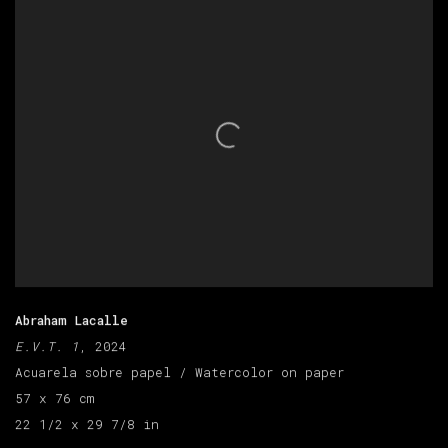
Abraham Lacalle
E.V.T. 1
, 2024
Acuarela sobre papel / Watercolor on paper
57 x 76 cm
22 1/2 x 29 7/8 in