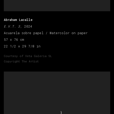
Abraham Lacalle
E.V.T. 3
, 2024
Acuarela sobre papel / Watercolor on paper
57 x 76 cm
22 1/2 x 29 7/8 in
Courtesy of Veta Galeria SL
Copyright The Artist