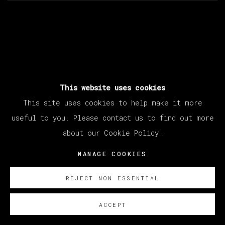
This website uses cookies
ARTISTA RELACIONADO
This site uses cookies to help make it more
useful to you. Please contact us to find out more
about our Cookie Policy.
ABRAHAM LACALLE
MANAGE COOKIES
REJECT NON ESSENTIAL
ACCEPT