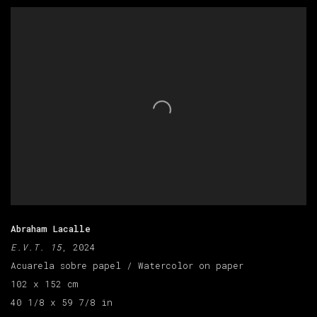
Abraham Lacalle
E.V.T. 15
, 2024
Acuarela sobre papel / Watercolor on paper
102 x 152 cm
40 1/8 x 59 7/8 in