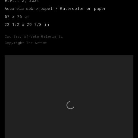
E.V.T. 2
, 2024
Acuarela sobre papel / Watercolor on paper
57 x 76 cm
22 1/2 x 29 7/8 in
Courtesy of Veta Galeria SL
Copyright The Artist