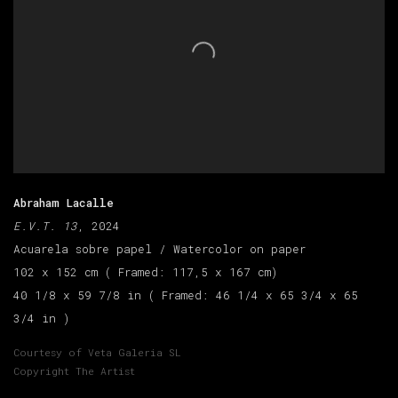
Abraham Lacalle
E.V.T. 13
, 2024
Acuarela sobre papel / Watercolor on paper
102 x 152 cm ( Framed: 117,5 x 167 cm)
40 1/8 x 59 7/8 in ( Framed: 46 1/4 x 65 3/4 x 65
3/4 in )
Courtesy of Veta Galeria SL
Copyright The Artist