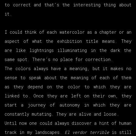
to correct and that’s the interesting thing about
it.
I could think of each watercolor as a chapter or an
aspect of what the exhibition title means. They
are like lightnings illuminating in the dark the
same spot. There’s no place for correction.
The colors always have a meaning, but it makes no
sense to speak about the meaning of each of them
as they depend on the color to which they are
linked to. Once they are left on their own, they
start a journey of autonomy in which they are
constantly mutating. They are alive and loose.
Until now one could always discover a hint of human
track in my landscapes.
El verdor terrible
is still