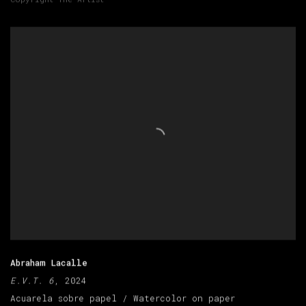
Abraham Lacalle
E.V.T. 6
, 2024
Acuarela sobre papel / Watercolor on paper