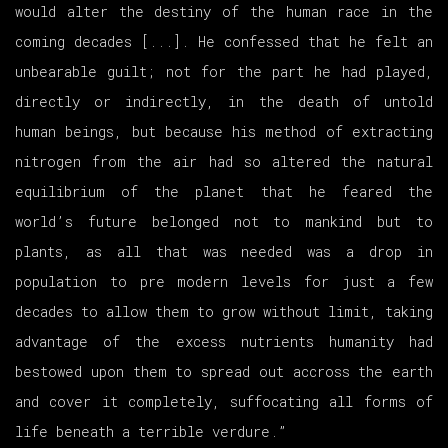
would alter the destiny of the human race in the
coming decades [...]. He confessed that he felt an
unbearable guilt; not for the part he had played,
directly or indirectly, in the death of untold
human beings, but because his method of extracting
nitrogen from the air had so altered the natural
equilibrium of the planet that he feared the
world’s future belonged not to mankind but to
plants, as all that was needed was a drop in
population to pre modern levels for just a few
decades to allow them to grow without limit, taking
advantage of the excess nutrients humanity had
bestowed upon them to spread out accross the earth
and cover it completely, suffocating all forms of
life beneath a terrible verdure.”