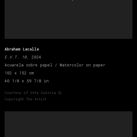
Abraham Lacalle
E.V.T. 10
, 2024
Acuarela sobre papel / Watercolor on paper
102 x 152 cm
40 1/8 x 59 7/8 in
Courtesy of Veta Galeria SL
Copyright The Artist