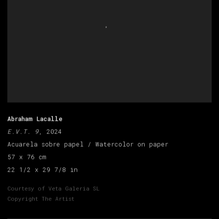
Abraham Lacalle
E.V.T. 9
, 2024
Acuarela sobre papel / Watercolor on paper
57 x 76 cm
22 1/2 x 29 7/8 in
Courtesy of Veta Galeria SL
Copyright The Artist