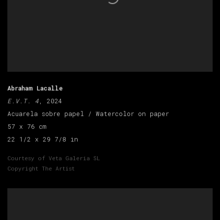
Abraham Lacalle
E.V.T. 4
, 2024
Acuarela sobre papel / Watercolor on paper
57 x 76 cm
22 1/2 x 29 7/8 in
Courtesy of Veta Galeria SL
Copyright The Artist