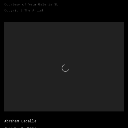
Courtesy of Veta Galeria SL
Copyright The Artist
Abraham Lacalle