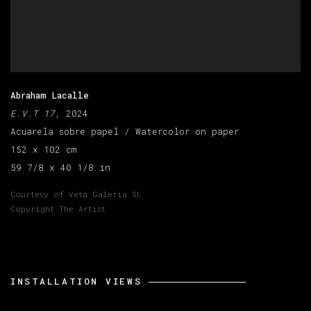
Abraham Lacalle
E.V.T 17
, 2024
Acuarela sobre papel / Watercolor on paper
152 x 102 cm
59 7/8 x 40 1/8 in
Courtesy of Veta Galeria SL
Copyright The Artist
INSTALLATION VIEWS