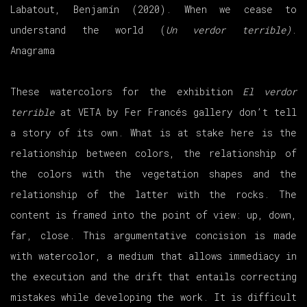
Labatout, Benjamín (2020). When we cease to
understand the world (
Un verdor terrible)
.
Anagrama
These watercolors for the exhibition
El verdor
terrible
at VETA by Fer Francés gallery don’t tell
a story of its own. What is at stake here is the
relationship between colors, the relationship of
the colors with the vegetation shapes and the
relationship of the latter with the rocks. The
content is framed into the point of view: up, down,
far, close. This argumentative concision is made
with watercolor, a medium that allows immediacy in
the execution and the drift that entails correcting
mistakes while developing the work. It is difficult