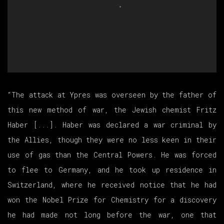
“The attack at Ypres was overseen by the father of
this new method of war, the Jewish chemist Fritz
Haber [...]. Haber was declared a war criminal by
the Allies, though they were no less keen in their
use of gas than the Central Powers. He was forced
to flee to Germany, and he took up residence in
Switzerland, where he received notice that he had
won the Nobel Prize for Chemistry for a discovery
he had made not long before the war, one that