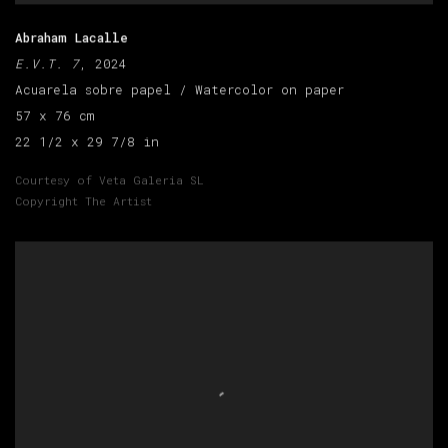
Abraham Lacalle
E.V.T. 7
, 2024
Acuarela sobre papel / Watercolor on paper
57 x 76 cm
22 1/2 x 29 7/8 in
Courtesy of Veta Galeria SL
Copyright The Artist