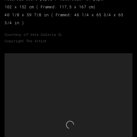
102 x 152 cm ( Framed: 117,5 x 167 cm)
40 1/8 x 59 7/8 in ( Framed: 46 1/4 x 65 3/4 x 65
3/4 in )
Courtesy of Veta Galeria SL
Copyright The Artist