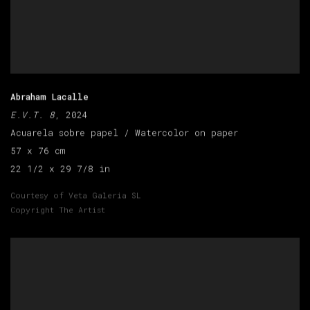
Abraham Lacalle
E.V.T. 8
, 2024
Acuarela sobre papel / Watercolor on paper
57 x 76 cm
22 1/2 x 29 7/8 in
Courtesy of Veta Galeria SL
Copyright The Artist