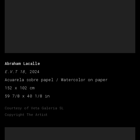
Abraham Lacalle
E.V.T 18
, 2024
Acuarela sobre papel / Watercolor on paper
152 x 102 cm
59 7/8 x 40 1/8 in
Courtesy of Veta Galeria SL
Copyright The Artist