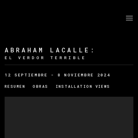
ABRAHAM LACALLE
:
EL VERDOR TERRIBLE
12 SEPTIEMBRE - 8 NOVIEMBRE 2024
RESUMEN
OBRAS
INSTALLATION VIEWS