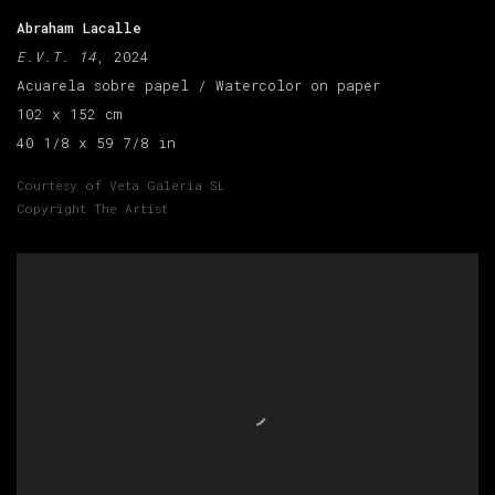
Abraham Lacalle
E.V.T. 14
, 2024
Acuarela sobre papel / Watercolor on paper
102 x 152 cm
40 1/8 x 59 7/8 in
Courtesy of Veta Galeria SL
Copyright The Artist