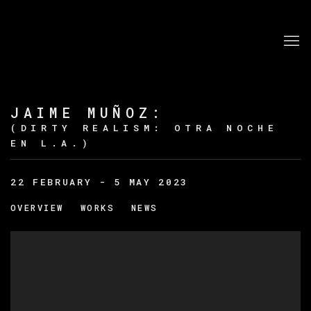
JAIME MUÑOZ
:
(DIRTY REALISM: OTRA NOCHE
EN L.A.)
22 FEBRUARY - 5 MAY 2023
OVERVIEW
WORKS
NEWS