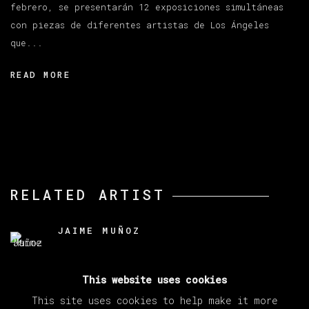
febrero, se presentarán 12 exposiciones simultáneas
con piezas de diferentes artistas de Los Ángeles
que...
READ MORE
RELATED ARTIST
JAIME MUÑOZ
This website uses cookies
This site uses cookies to help make it more