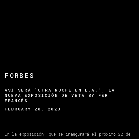
FORBES
ASÍ SERÁ ‘OTRA NOCHE EN L.A.’, LA
NUEVA EXPOSICIÓN DE VETA BY FER
FRANCÉS
FEBRUARY 20, 2023
En la exposición, que se inaugurará el próximo 22 de