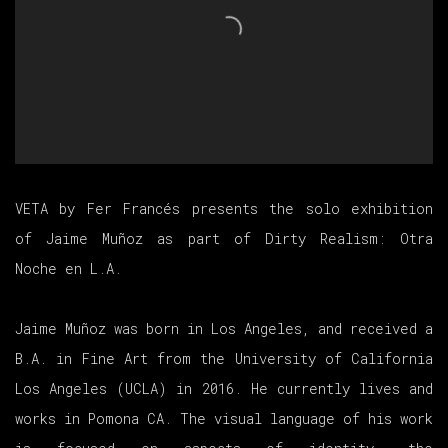
VETA by Fer Francés presents the solo exhibition
of Jaime Muñoz as part of Dirty Realism: Otra
Noche en L.A.
Jaime Muñoz was born in Los Angeles, and received a
B.A. in Fine Art from the University of California
Los Angeles (UCLA) in 2016. He currently lives and
works in Pomona CA. The visual language of his work