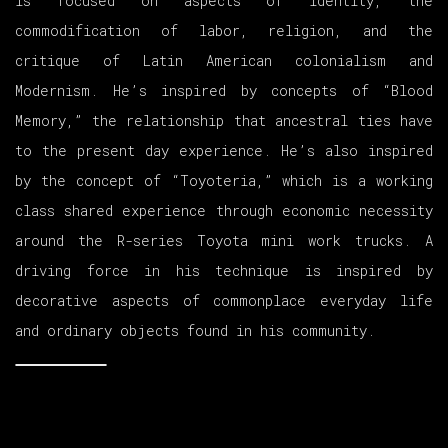
is focused on aspects of identity, the
commodification of labor, religion, and the
critique of Latin American colonialism and
Modernism. He’s inspired by concepts of “Blood
Memory,” the relationship that ancestral ties have
to the present day experience. He’s also inspired
by the concept of “Toyoteria,” which is a working
class shared experience through economic necessity
around the R-series Toyota mini work trucks. A
driving force in his technique is inspired by
decorative aspects of commonplace everyday life
and ordinary objects found in his community.