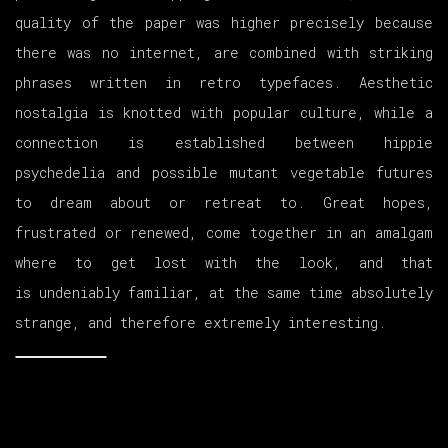
quality of the paper was higher precisely because
there was no internet, are combined with striking
phrases written in retro typefaces. Aesthetic
nostalgia is knotted with popular culture, while a
connection is established between hippie
psychedelia and possible mutant vegetable futures
to dream about or retreat to. Great hopes,
frustrated or renewed, come together in an amalgam
where to get lost with the look, and that
is undeniably familiar, at the same time absolutely
strange, and therefore extremely interesting.