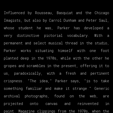
Influenced by Rousseau, Basquiat and the Chicago
Imagists, but also by Carrol Dunham and Peter Saul,
whose student he was, Parker has developed a
very distinctive pictorial vocabulary. With a
permanent and select musical thread in the studio,
Parker works situating himself with one foot
planted deep in the 1970s, while with the other he
gropes and scrambles in the present, offering it to
us, paradoxically, with a fresh and pertinent
crispness. "The idea," Parker says, "is to take
something familiar and make it strange." Generic
archival photographs, found on the web, are
projected onto canvas and reinvented in
paint. Magazine clippings from the 1970s, when the