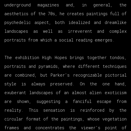
underground magazines and, in general, the
aesthetics of the 70s, he creates paintings full of
psychedelic aspect, both idealized and dreamlike
landscapes as well as irreverent and complex
portraits from which a social reading emerges.
The exhibition High Hopes brings together tondos,
portraits and pyramids, where different techniques
are combined, but Parker's recognizable pictorial
style is always preserved. On the one hand,
exuberant landscapes of an almost alien exoticism
are shown, suggesting a fanciful escape from
reality. This sensation is reinforced by the
circular format of the paintings, whose vegetation
frames and concentrates the viewer's point of