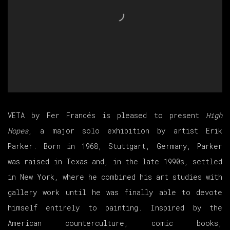
VETA by Fer Francés is pleased to present
High
Hopes
, a major solo exhibition by artist Erik
Parker. Born in 1968, Stuttgart, Germany, Parker
was raised in Texas and, in the late 1990s, settled
in New York, where he combined his art studies with
gallery work until he was finally able to devote
himself entirely to painting. Inspired by the
American counterculture, comic books,