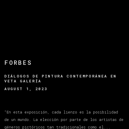
FORBES
DIÁLOGOS DE PINTURA CONTEMPORÁNEA EN
VETA GALERÍA
AUGUST 1, 2023
“En esta exposición, cada lienzo es la posibilidad
de un mundo. La elección por parte de los artistas de
géneros pictóricos tan tradicionales como el...