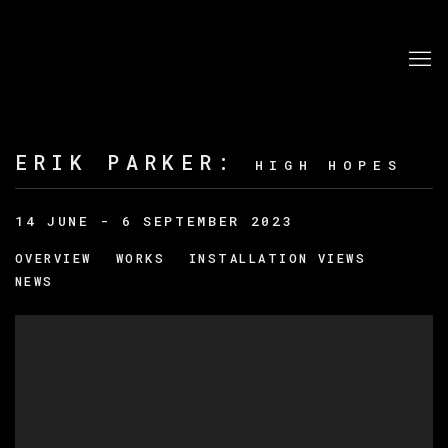
ERIK PARKER
:
HIGH HOPES
14 JUNE - 6 SEPTEMBER 2023
OVERVIEW
WORKS
INSTALLATION VIEWS
NEWS