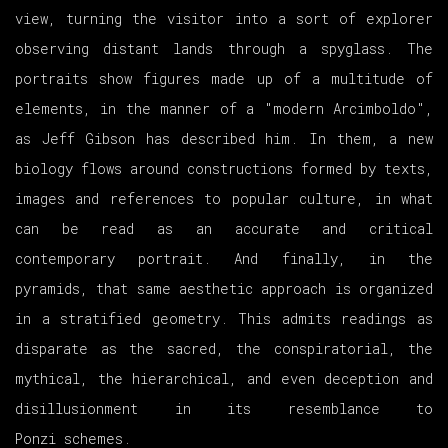
view, turning the visitor into a sort of explorer
observing distant lands through a spyglass. The
portraits show figures made up of a multitude of
elements, in the manner of a "modern Arcimboldo",
as Jeff Gibson has described him. In them, a new
biology flows around constructions formed by texts,
images and references to popular culture, in what
can be read as an accurate and critical
contemporary portrait. And finally, in the
pyramids, that same aesthetic approach is organized
in a stratified geometry. This admits readings as
disparate as the sacred, the conspiratorial, the
mythical, the hierarchical, and even deception and
disillusionment in its resemblance to
Ponzi schemes.